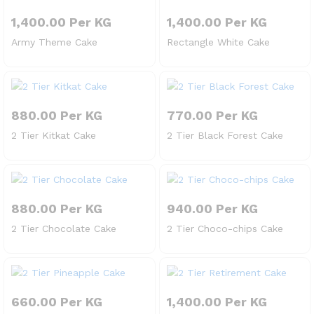
1,400.00
Per KG
1,400.00
Per KG
Army Theme Cake
Rectangle White Cake
880.00
Per KG
770.00
Per KG
2 Tier Kitkat Cake
2 Tier Black Forest Cake
880.00
Per KG
940.00
Per KG
2 Tier Chocolate Cake
2 Tier Choco-chips Cake
660.00
Per KG
1,400.00
Per KG