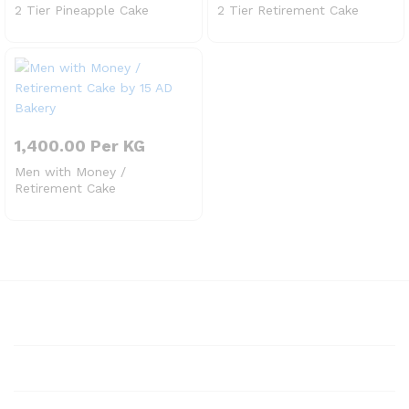
2 Tier Pineapple Cake
2 Tier Retirement Cake
1,400.00
Per KG
Men with Money /
Retirement Cake