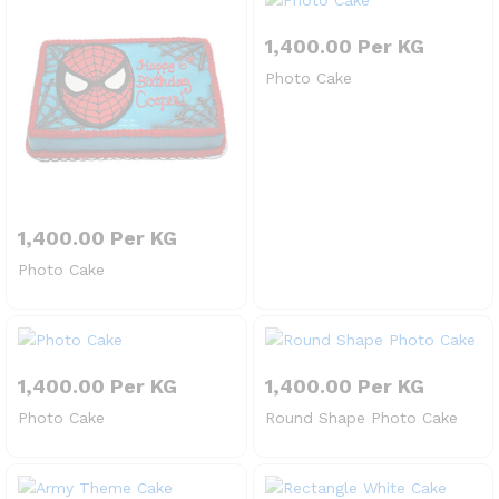
1,400.00
Per KG
Photo Cake
1,400.00
Per KG
Photo Cake
1,400.00
Per KG
1,400.00
Per KG
Photo Cake
Round Shape Photo Cake