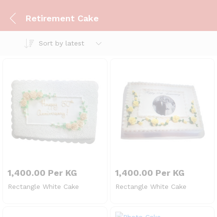
Retirement Cake
Sort by latest
1,400.00
Per KG
1,400.00
Per KG
Rectangle White Cake
Rectangle White Cake