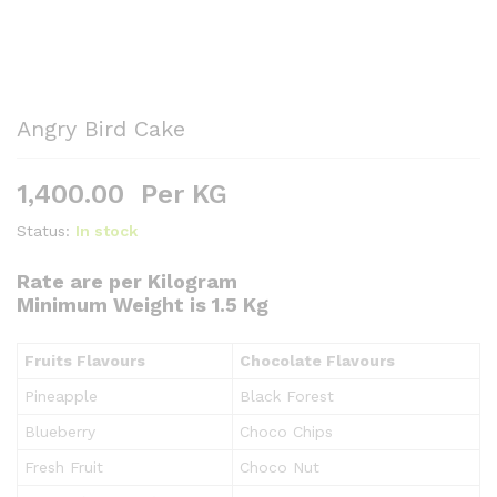
Angry Bird Cake
1,400.00
Per KG
Status:
In stock
Rate are per Kilogram
Minimum Weight is 1.5 Kg
Fruits Flavours
Chocolate Flavours
Pineapple
Black Forest
Blueberry
Choco Chips
Fresh Fruit
Choco Nut