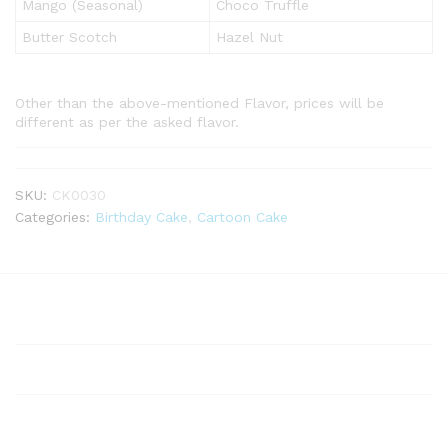
Mango (Seasonal)
Choco Truffle
Butter Scotch
Hazel Nut
Other than the above-mentioned Flavor, prices will be
different as per the asked flavor.
SKU:
CK0030
Categories:
Birthday Cake
,
Cartoon Cake