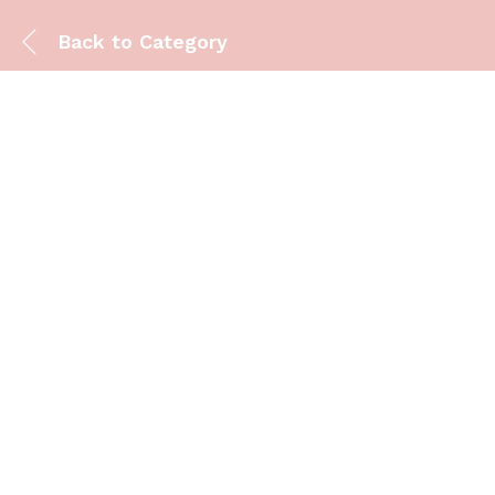
Back to
Category