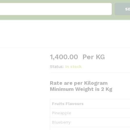
S
1,400.00
Per KG
Status:
In stock
Rate are per Kilogram
Minimum Weight is 2 Kg
Fruits Flavours
Pineapple
Blueberry