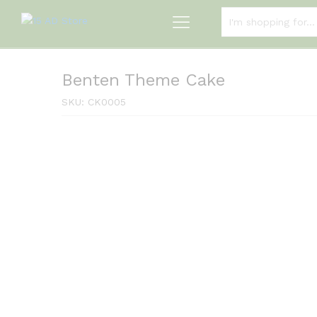
ALL CATEGORIES
Benten Theme Cake
SKU:
CK0005