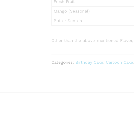
Fresh Fruit
Mango (Seasonal)
Butter Scotch
Other than the above-mentioned Flavor, p
Categories:
Birthday Cake
,
Cartoon Cake