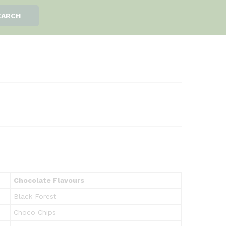
EARCH
Chocolate Flavours
Black Forest
Choco Chips