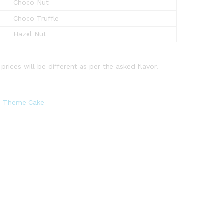
Choco Nut
Choco Truffle
Hazel Nut
rices will be different as per the asked flavor.
,
Theme Cake