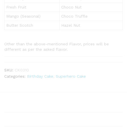
Fresh Fruit
Choco Nut
Mango (Seasonal)
Choco Truffle
Butter Scotch
Hazel Nut
Other than the above-mentioned Flavor, prices will be
different as per the asked flavor.
SKU:
CK0310
Categories:
Birthday Cake
,
Superhero Cake