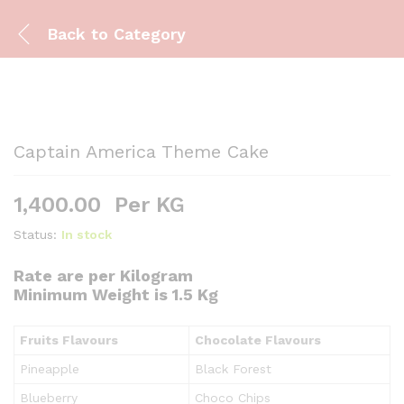
Back to
Category
Captain America Theme Cake
1,400.00
Per KG
Status:
In stock
Rate are per Kilogram
Minimum Weight is 1.5 Kg
Fruits Flavours
Chocolate Flavours
Pineapple
Black Forest
Blueberry
Choco Chips