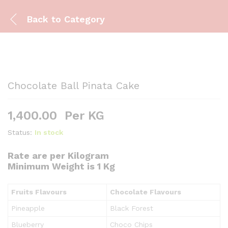
Back to
Category
Chocolate Ball Pinata Cake
1,400.00
Per KG
Status:
In stock
Rate are per Kilogram
Minimum Weight is 1 Kg
Fruits Flavours
Chocolate Flavours
Pineapple
Black Forest
Blueberry
Choco Chips