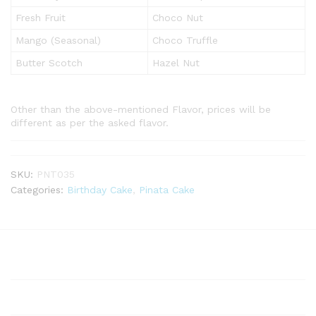
Fresh Fruit
Choco Nut
Mango (Seasonal)
Choco Truffle
Butter Scotch
Hazel Nut
Other than the above-mentioned Flavor, prices will be
different as per the asked flavor.
SKU:
PNT035
Categories:
Birthday Cake
,
Pinata Cake