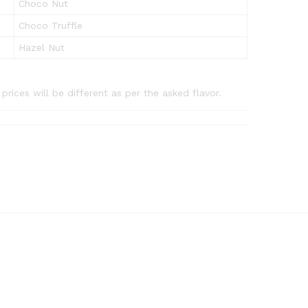
Choco Nut
Choco Truffle
Hazel Nut
rices will be different as per the asked flavor.