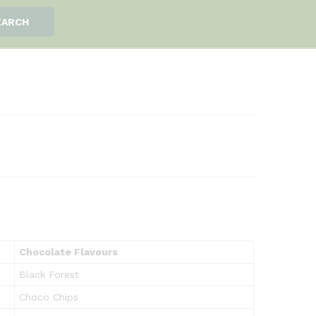
EARCH
Chocolate Flavours
Black Forest
Choco Chips