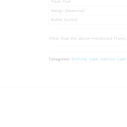
Fresh Fruit
Mango (Seasonal)
Butter Scotch
Other than the above-mentioned Flavor, p
Categories:
Birthday Cake
,
Cartoon Cake