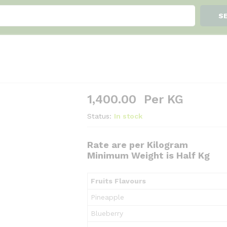
S
1,400.00
Per KG
Status:
In stock
Rate are per Kilogram
Minimum Weight is Half Kg
Fruits Flavours
Pineapple
Blueberry