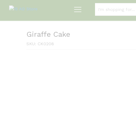
ALL CATEGORIES
Giraffe Cake
SKU:
CK0208