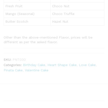
Fresh Fruit
Choco Nut
Mango (Seasonal)
Choco Truffle
Butter Scotch
Hazel Nut
Other than the above-mentioned Flavor, prices will be
different as per the asked flavor.
SKU:
PNT030
Categories:
Birthday Cake
,
Heart Shape Cake
,
Love Cake
,
Pinata Cake
,
Valentine Cake