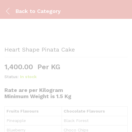
Back to
Category
Heart Shape Pinata Cake
1,400.00
Per KG
Status:
In stock
Rate are per Kilogram
Minimum Weight is 1.5 Kg
Fruits Flavours
Chocolate Flavours
Pineapple
Black Forest
Blueberry
Choco Chips