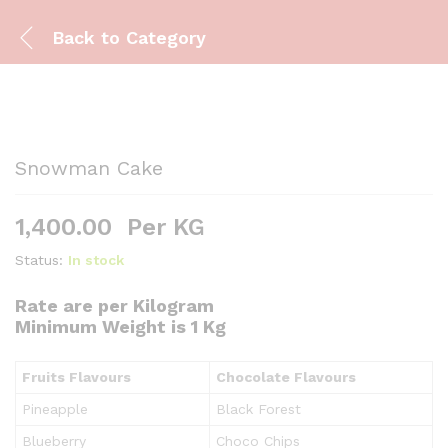
Back to
Category
Snowman Cake
1,400.00
Per KG
Status:
In stock
Rate are per Kilogram
Minimum Weight is 1 Kg
Fruits Flavours
Chocolate Flavours
Pineapple
Black Forest
Blueberry
Choco Chips