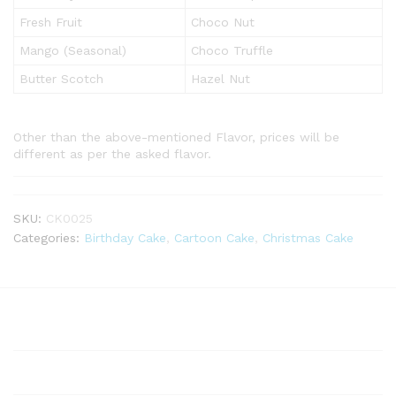
Fresh Fruit
Choco Nut
Mango (Seasonal)
Choco Truffle
Butter Scotch
Hazel Nut
Other than the above-mentioned Flavor, prices will be
different as per the asked flavor.
SKU:
CK0025
Categories:
Birthday Cake
,
Cartoon Cake
,
Christmas Cake